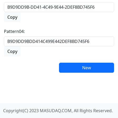
Copy
Pattern04:
Copy
New
Copyright(C) 2023 MASUDAQ.COM, All Rights Reserved.