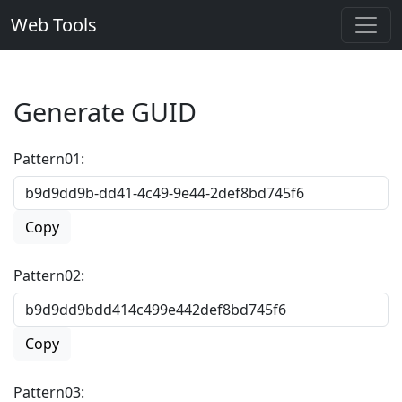
Web Tools
Generate GUID
Pattern01:
Copy
Pattern02:
Copy
Pattern03: